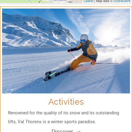
Leaflet
| Map data ©
contributors
Activities
Renowned for the quality of its snow and its outstanding
lifts, Val Thorens is a winter sports paradise.
Discover