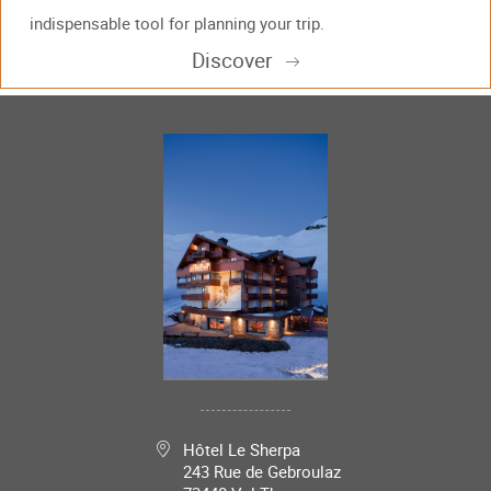
indispensable tool for planning your trip.
Discover
Hôtel Le Sherpa
243 Rue de Gebroulaz