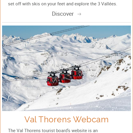
set off with skis on your feet and explore the 3 Vallées.
Discover
Val Thorens Webcam
The Val Thorens tourist board’s website is an