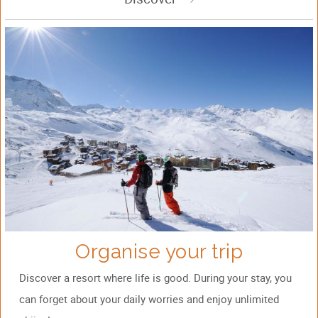
Organise your trip
Discover a resort where life is good. During your stay, you
can forget about your daily worries and enjoy unlimited