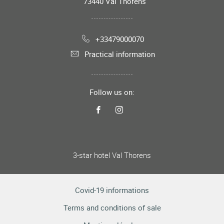
73440
Val Thorens
+33479000070
Practical information
Follow us on:
3-star hotel Val Thorens
Covid-19 informations
Terms and conditions of sale