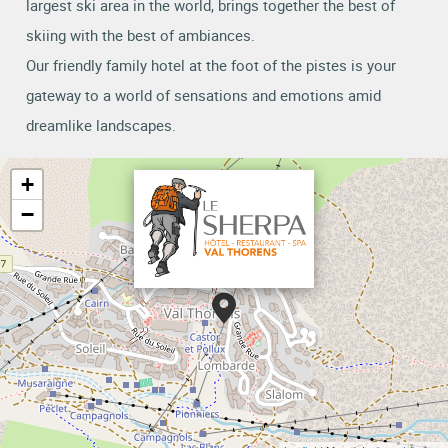
largest ski area in the world, brings together the best of
skiing with the best of ambiances.
Our friendly family hotel at the foot of the pistes is your
gateway to a world of sensations and emotions amid
dreamlike landscapes.
+
−