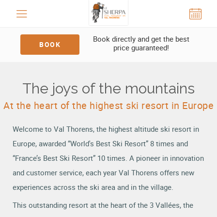
Cookies management panel
Book directly and get the best
BOOK
price guaranteed!
The joys of the mountains
At the heart of the highest ski resort in Europe
Welcome to Val Thorens, the highest altitude ski resort in
Europe, awarded “World's Best Ski Resort” 8 times and
“France’s Best Ski Resort” 10 times. A pioneer in innovation
and customer service, each year Val Thorens offers new
experiences across the ski area and in the village.
This outstanding resort at the heart of the 3 Vallées, the