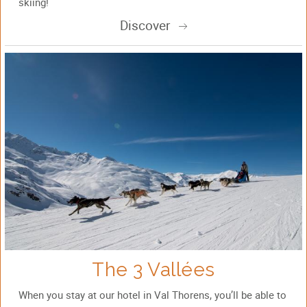
skiing!
Discover
The 3 Vallées
When you stay at our hotel in Val Thorens, you’ll be able to